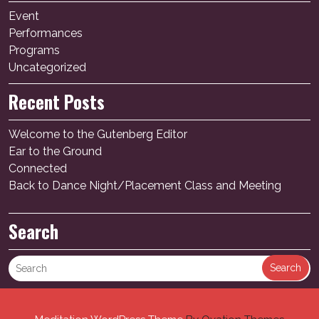
Event
Performances
Programs
Uncategorized
Recent Posts
Welcome to the Gutenberg Editor
Ear to the Ground
Connected
Back to Dance Night/Placement Class and Meeting
Search
Search