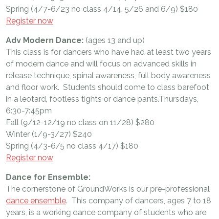
Spring (4/7-6/23 no class 4/14, 5/26 and 6/9) $180
Register now
Adv Modern Dance:
(ages 13 and up)
This class is for dancers who have had at least two years
of modern dance and will focus on advanced skills in
release technique, spinal awareness, full body awareness
and floor work. Students should come to class barefoot
in a leotard, footless tights or dance pants.Thursdays,
6:30-7:45pm
Fall (9/12-12/19 no class on 11/28) $280
Winter (1/9-3/27) $240
Spring (4/3-6/5 no class 4/17) $180
Register now
Dance for Ensemble:
The cornerstone of GroundWorks is our pre-professional
dance ensemble
. This company of dancers, ages 7 to 18
years, is a working dance company of students who are