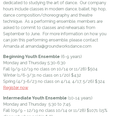
dedicated to studying the art of dance. Our company
hours include classes in modern dance, ballet, hip hop,
dance composition/choreography and theatre
technique. As a performing ensemble, members are
asked to commit to classes and rehearsals from
September to June. For more information on how you
can join this performing ensemble, please contact
Amanda at amanda@groundworksdance.com
Beginning Youth Ensemble
(6-9 years)
Monday and Thursday 5:30-6:30
Fall (9/9-12/19 no class on 10/14 or 11/28) $504
Winter (1/6-3/31 no class on 1/20) $432
Spring (4/3-6/23 no class on 4/14, 4/17, 5/26) $324
Register now
Intermediate Youth Ensemble
(10-14 years)
Monday and Thursday 5:30 to 7:45
Fall (09/9 – 12/19 no class 10/14 or 11/28) $1071 (15%