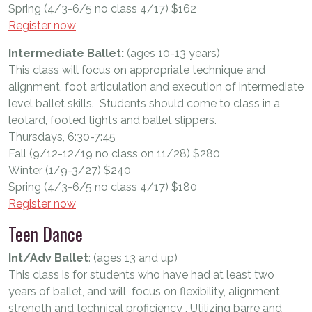
Spring (4/3-6/5 no class 4/17) $162
Register now
Intermediate Ballet:
(ages 10-13 years)
This class will focus on appropriate technique and
alignment, foot articulation and execution of intermediate
level ballet skills. Students should come to class in a
leotard, footed tights and ballet slippers.
Thursdays, 6:30-7:45
Fall (9/12-12/19 no class on 11/28) $280
Winter (1/9-3/27) $240
Spring (4/3-6/5 no class 4/17) $180
Register now
Teen Dance
Int/Adv Ballet
: (ages 13 and up)
This class is for students who have had at least two
years of ballet, and will focus on flexibility, alignment,
strength and technical proficiency . Utilizing barre and