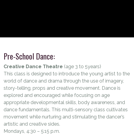
Pre-School Dance:
Creative Dance Theatre
(age 3 to 5years)
This class is designed to introduce the young artist to the
world of dance and drama through the use of imagery,
story-telling, props and creative movement. Dance is
explored and encouraged while focusing on age
appropriate developmental skills, body awareness, and
dance fundamentals. This multi-sensory class cultivates
movement while nurturing and stimulating the dancer’s
artistic and creative sides.
Mondays, 4:30 – 5:15 p.m.