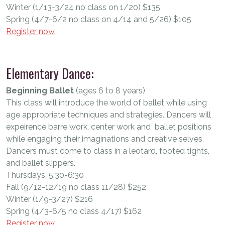
Winter (1/13-3/24 no class on 1/20) $135
Spring (4/7-6/2 no class on 4/14 and 5/26) $105
Register now
Elementary Dance:
Beginning Ballet
(ages 6 to 8 years)
This class will introduce the world of ballet while using
age appropriate techniques and strategies. Dancers will
expeirence barre work, center work and ballet positions
while engaging their imaginations and creative selves.
Dancers must come to class in a leotard, footed tights,
and ballet slippers.
Thursdays, 5:30-6:30
Fall (9/12-12/19 no class 11/28) $252
Winter (1/9-3/27) $216
Spring (4/3-6/5 no class 4/17) $162
Register now