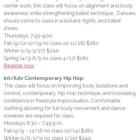
center work, this class will focus on alignment and body
awareness while strengthening ballet technique. Dancers
should come to class in a leotard, tights, and ballet
shoes.
Thursdays, 7:45-9:00
Fall (9/12-12/19 no class on 11/28) $280
Winter (1/9-3/27) $240
Spring (4/3-6/5 no class 4/17) $180
Register now
Int/Adv Contemporary Hip Hop:
This class will focus on improving body isolations and
control, contemporary hip-hop technique, and increasing
confidence in freestyle improvisation. Comfortable
clothing allowing for full body movement and dance
sneakers are required for class.
Mondays 6:30 – 7:45 p.m.
Fall (9/9 – 12/16 no class 10/14) $280
Winter (1/6-3/31 no class 1/20) $240