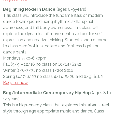
Beginning Modern Dance
(ages 6-9years)
This class will introduce the fundamentals of modern
dance technique, including rhythmic skills, spinal
awareness, and full body awareness. This class will
explore the dynamics of movement as a tool for self-
expression and creative thinking. Students should come
to class barefoot in a leotard and footless tights or
dance pants.
Mondays, 5:30-6:30pm
Fall (9/9 – 12/16 no class on 10/14) $252
Winter (1/6-3/31 no class 1/20) $216
Spring (4/7-6/23 no class 4/14, 5/26 and 6/9) $162
Register now
Beg/Intermediate Contemporary Hip Hop
(ages 8 to
12 years)
This is a high-energy class that explores this urban street
style through age appropriate music and dance. Class