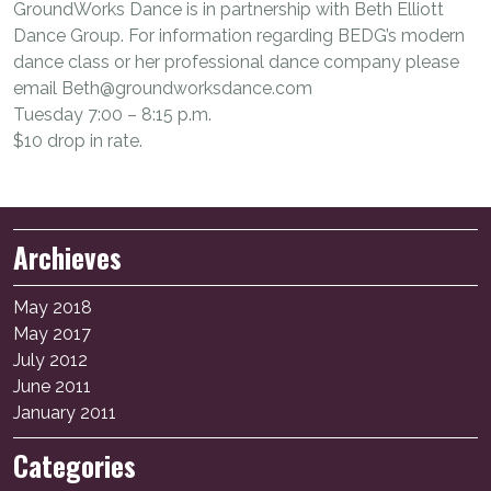
GroundWorks Dance is in partnership with Beth Elliott
Dance Group. For information regarding BEDG’s modern
dance class or her professional dance company please
email Beth@groundworksdance.com
Tuesday 7:00 – 8:15 p.m.
$10 drop in rate.
Archieves
May 2018
May 2017
July 2012
June 2011
January 2011
Categories