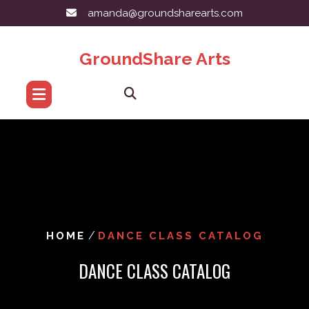
Skip
amanda@groundsharearts.com
to
content
GroundShare Arts
/
HOME
DANCE CLASS CATALOG
DANCE CLASS CATALOG