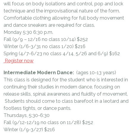
will focus on body isolations and control, pop and lock
technique and the improvisational nature of the form.
Comfortable clothing allowing for full body movement
and dance sneakers are required for class.
Monday 5:30 6:30 p.m.
Fall (9/9 – 12/16 no class 10/14) $252
Winter (1/6-3/31 no class 1/20) $216
Spring (4/7-6/23 no class 4/14, 5/26 and 6/9) $162
Register now
Intermediate Modern Dance:
(ages 10-13 years)
This class is designed for the student who is interested in
continuing their studies in modern dance, focusing on
release skills, spinal awareness and fluidity of movement.
Students should come to class barefoot in a leotard and
footless tights, or dance pants.
Thursdays, 5:30-6:30
Fall (9/12-12/19 no class on 11/28) $252
Winter (1/9-3/27) $216