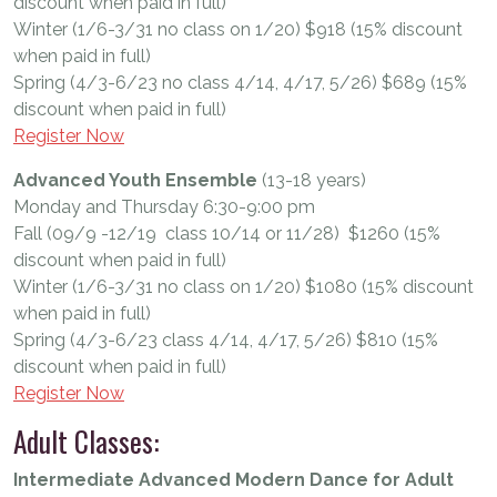
discount when paid in full)
Winter (1/6-3/31 no class on 1/20) $918 (15% discount
when paid in full)
Spring (4/3-6/23 no class 4/14, 4/17, 5/26) $689 (15%
discount when paid in full)
Register Now
Advanced Youth Ensemble
(13-18 years)
Monday and Thursday 6:30-9:00 pm
Fall (09/9 -12/19 class 10/14 or 11/28) $1260 (15%
discount when paid in full)
Winter (1/6-3/31 no class on 1/20) $1080 (15% discount
when paid in full)
Spring (4/3-6/23 class 4/14, 4/17, 5/26) $810 (15%
discount when paid in full)
Register Now
Adult Classes:
Intermediate Advanced Modern Dance for Adult