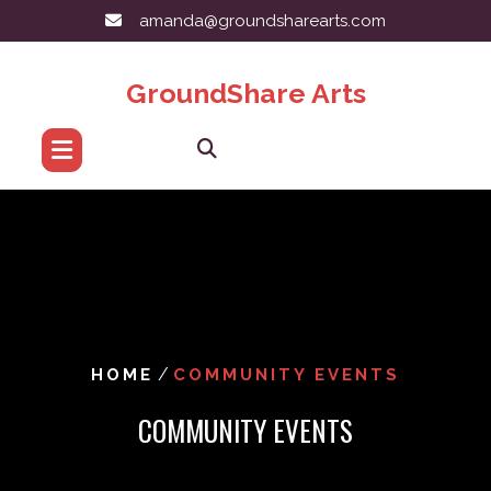
Skip
amanda@groundsharearts.com
to
content
GroundShare Arts
/
HOME
COMMUNITY EVENTS
COMMUNITY EVENTS