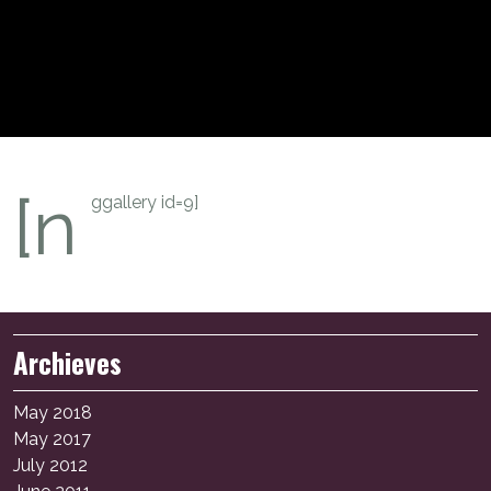
[n
ggallery id=9]
Archieves
May 2018
May 2017
July 2012