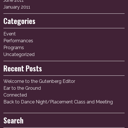
June 2011
January 2011
Categories
Event
Performances
Programs
Uncategorized
Recent Posts
Welcome to the Gutenberg Editor
Ear to the Ground
Connected
Back to Dance Night/Placement Class and Meeting
Search