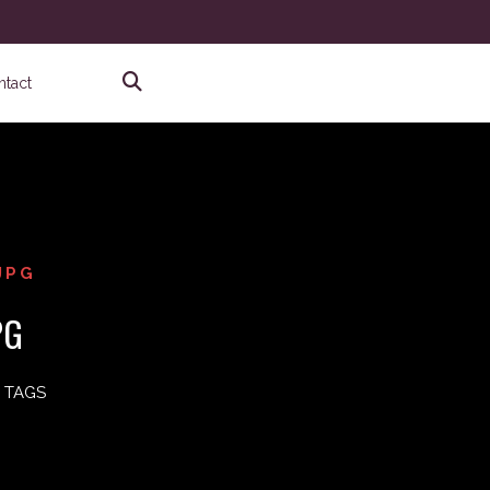
ntact
JPG
PG
 TAGS