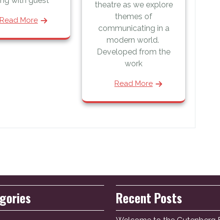
ng with guest
theatre as we explore
themes of
Read More
communicating in a
modern world.
Developed from the
work
Read More
gories
Recent Posts