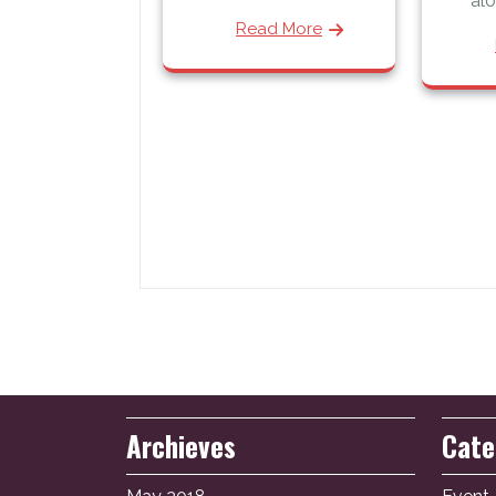
alo
Read More
Archieves
Cate