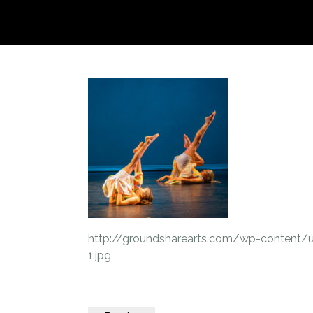
http://groundsharearts.com/wp-content/
1.jpg
Post