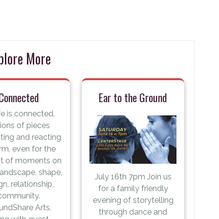
plore More
Connected
Ear to the Ground
ife is connected.
lions of pieces
cting and reacting
rm, even for the
st of moments on
 landscape, shape,
July 16th 7pm Join us
gn, relationship,
for a family friendly
community.
evening of storytelling
undShare Arts,
through dance and