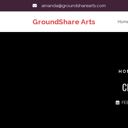
Skip
amanda@groundsharearts.com
to
content
GroundShare Arts
Hom
HO
C
FE