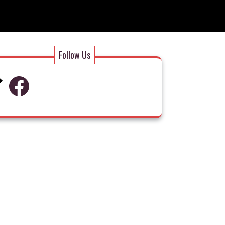
Follow Us
Facebook