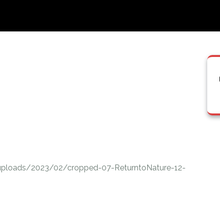
uploads/2023/02/cropped-07-ReturntoNature-12-