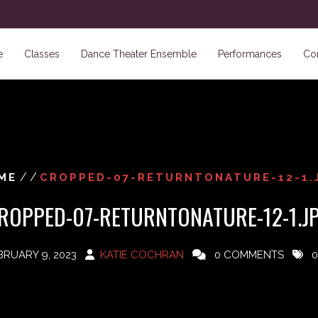
e
Classes
Dance Theater Ensemble
Performances
Co
/ /
ME
CROPPED-07-RETURNTONATURE-12-1.
ROPPED-07-RETURNTONATURE-12-1.J
BRUARY 9, 2023
KATIE COCHRAN
0 COMMENTS
0