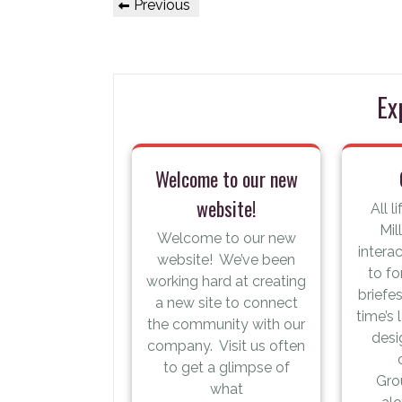
Previous
Previous
navigation
Post
Ex
Welcome to our new
website!
All l
Mil
Welcome to our new
intera
website! We’ve been
to fo
working hard at creating
briefe
a new site to connect
time’s
the community with our
desi
company. Visit us often
to get a glimpse of
Gro
what