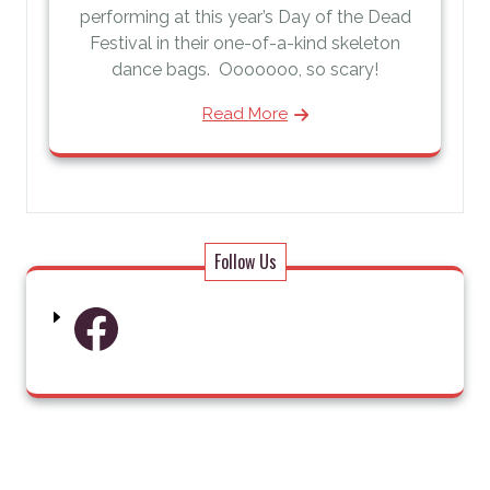
performing at this year’s Day of the Dead
Festival in their one-of-a-kind skeleton
dance bags. Ooooooo, so scary!
Read More
Follow Us
Facebook