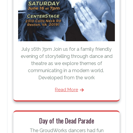
July 16th 7pm Join us for a family friendly
evening of storytelling through dance and
theatre as we explore themes of
communicating in a modern world.
Developed from the work
Read More
Day of the Dead Parade
The GroudWorks dancers had fun