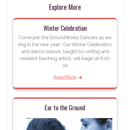
Explore More
Winter Celebration
Come join the GroundWorks Dancers as we
ring in the new year! Our Winter Celebration
and dance classes, taught by visiting and
resident teaching artists, will begin at 6:00
on
Read More
Ear to the Ground