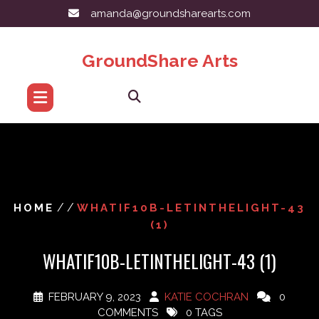
Skip
amanda@groundsharearts.com
to
content
GroundShare Arts
/ /
HOME
WHATIF10B-LETINTHELIGHT-43
(1)
WHATIF10B-LETINTHELIGHT-43 (1)
FEBRUARY 9, 2023
KATIE COCHRAN
0
COMMENTS
0 TAGS