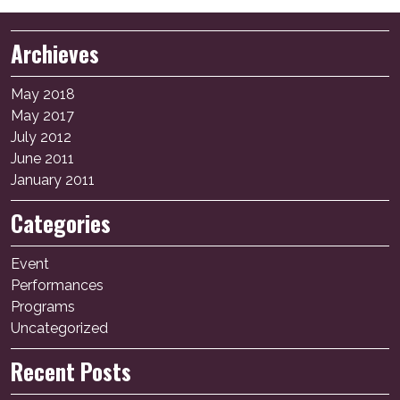
Archieves
May 2018
May 2017
July 2012
June 2011
January 2011
Categories
Event
Performances
Programs
Uncategorized
Recent Posts